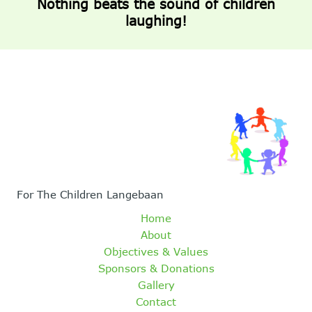
Nothing beats the sound of children
laughing!
For The Children Langebaan
Home
About
Objectives & Values
Sponsors & Donations
Gallery
Contact