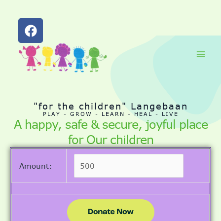
F
a
c
Skip
Main
e
to
b
Men
content
o
o
k
"for the children" Langebaan
PLAY - GROW - LEARN - HEAL - LIVE
A happy, safe & secure, joyful place
for Our children
Amount: