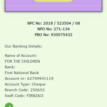
NPC No: 2018 / 523504 / 08
NPO No: 271-134
PBO No: 930075432
Our Banking Details:
Name of Account:
FOR THE CHILDREN
Bank:
First National Bank
Account nr: 62799941119
Account Type: Cheque
Branch Code: 250655
Swift Code: FIRNZAJJ