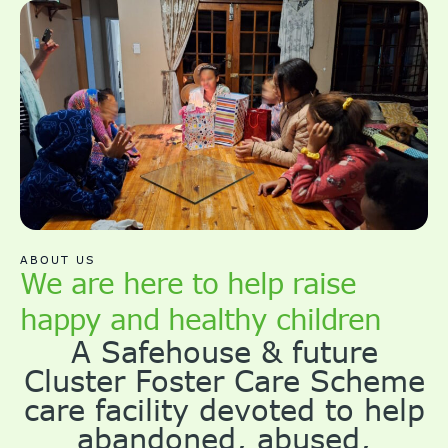
ABOUT US
We are here to help raise
happy and healthy children
A Safehouse & future
Cluster Foster Care Scheme
care facility devoted to help
abandoned, abused,