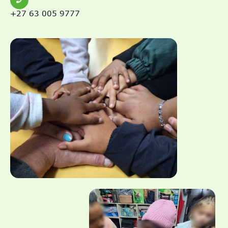
+27 63 005 9777