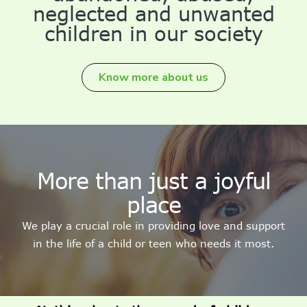
neglected and unwanted
children in our society
Know more about us
More than just a joyful
place
We play a crucial role in providing love and support
in the life of a child or teen who needs it most.