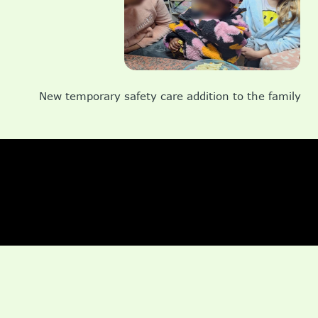
New temporary safety care addition to the family